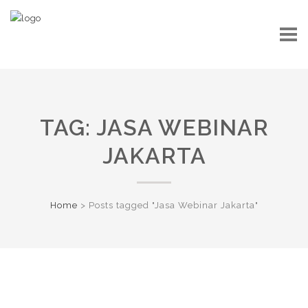
TAG:
JASA WEBINAR
JAKARTA
Home
>
Posts tagged "Jasa Webinar Jakarta"