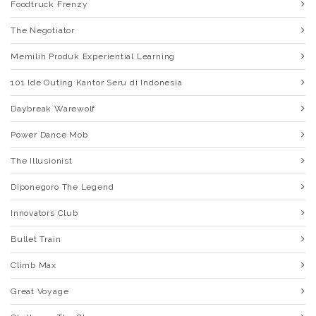
Foodtruck Frenzy
The Negotiator
Memilih Produk Experiential Learning
101 Ide Outing Kantor Seru di Indonesia
Daybreak Warewolf
Power Dance Mob
The Illusionist
Diponegoro The Legend
Innovators Club
Bullet Train
Climb Max
Great Voyage