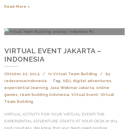
Read More >
VIRTUAL EVENT JAKARTA –
INDONESIA
Oktober 22, 2014
in
Virtual Team Building
by
redavenueindonesia
Tag:
AELI
,
digital adventures
,
experiential learning
,
Jasa Webinar Jakarta
,
online
games
,
team building indonesia
,
Virtual Event
,
Virtual
Team Building
VIRTUAL ACTIVITY FOR YOUR VIRTUAL EVENT! THE
EXPERIENTIAL ADVENTURE STARTS AT YOUR DESK In this
post-covid era, We know that your team need positive