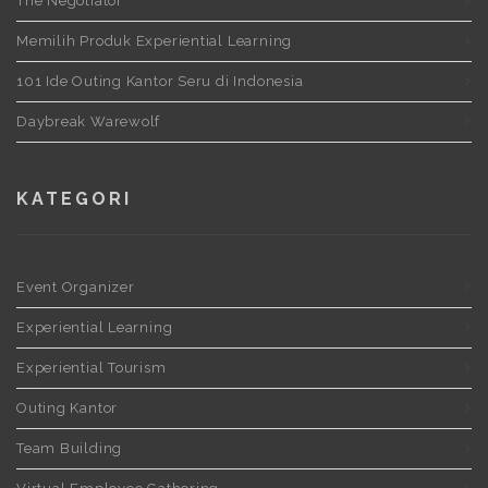
The Negotiator
Memilih Produk Experiential Learning
101 Ide Outing Kantor Seru di Indonesia
Daybreak Warewolf
KATEGORI
Event Organizer
Experiential Learning
Experiential Tourism
Outing Kantor
Team Building