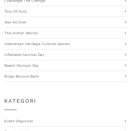
Challenge The Change
Tour Of Duty
War All Over
The Archer Warrior
Indonesian Heritage Cultural Games
Inflatable Carnival Day
Beach Olympic Day
Bingo Bounce Back
KATEGORI
Event Organizer