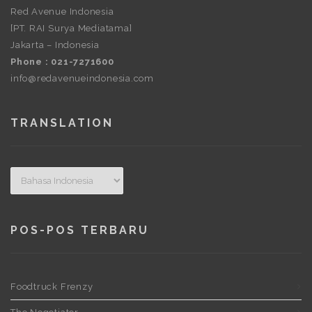
Red Avenue Indonesia
[PT. RAI Surya Mediatama]
Jakarta – Indonesia
Phone : 021-7271600
info@redavenueindonesia.com
TRANSLATION
POS-POS TERBARU
Foodtruck Frenzy