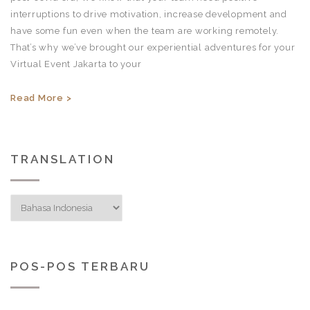
interruptions to drive motivation, increase development and
have some fun even when the team are working remotely.
That’s why we’ve brought our experiential adventures for your
Virtual Event Jakarta to your
Read More >
TRANSLATION
POS-POS TERBARU