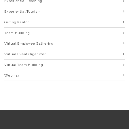
Experiential Learning
Experiential Tourism
Outing Kantor
Team Building
Virtual Employee Gathering
Virtual Event Organizer
Virtual Team Building
Webinar