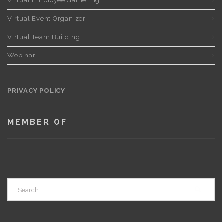
Virtual Employee Gathering
Virtual Event Organizer
Virtual Team Building
Webinar
PRIVACY POLICY
MEMBER OF