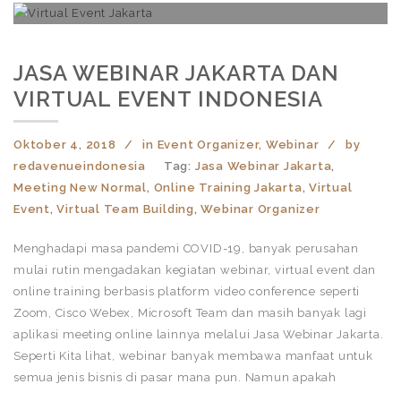
JASA WEBINAR JAKARTA DAN
VIRTUAL EVENT INDONESIA
Oktober 4, 2018
in
Event Organizer
,
Webinar
by
redavenueindonesia
Tag:
Jasa Webinar Jakarta
,
Meeting New Normal
,
Online Training Jakarta
,
Virtual
Event
,
Virtual Team Building
,
Webinar Organizer
Menghadapi masa pandemi COVID-19, banyak perusahan
mulai rutin mengadakan kegiatan webinar, virtual event dan
online training berbasis platform video conference seperti
Zoom, Cisco Webex, Microsoft Team dan masih banyak lagi
aplikasi meeting online lainnya melalui Jasa Webinar Jakarta.
Seperti Kita lihat, webinar banyak membawa manfaat untuk
semua jenis bisnis di pasar mana pun. Namun apakah